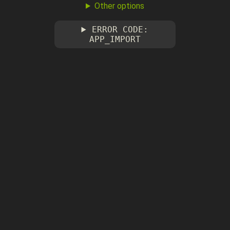
Other options
ERROR CODE:
APP_IMPORT