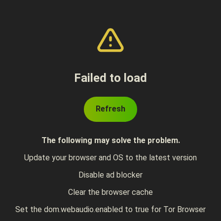
Failed to load
Refresh
The following may solve the problem.
Update your browser and OS to the latest version
Disable ad blocker
Clear the browser cache
Set the dom.webaudio.enabled to true for Tor Browser