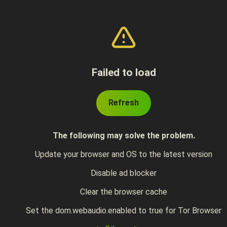
Failed to load
Refresh
The following may solve the problem.
Update your browser and OS to the latest version
Disable ad blocker
Clear the browser cache
Set the dom.webaudio.enabled to true for Tor Browser