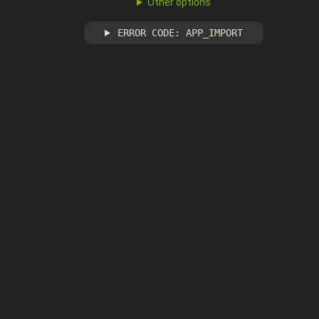
Other options
ERROR CODE: APP_IMPORT